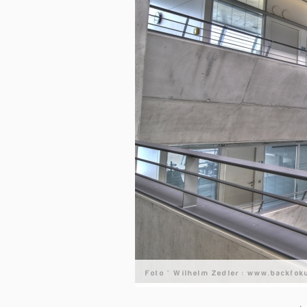
Foto © Wilhelm Zedler : www.backfok