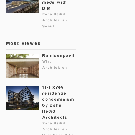
made with
BIM
Zaha Hadid
Architects
-
Seoul
Most viewed
Remisenpavillon
Wirth
Architekten
11-storey
residential
condominium
by Zaha
Hadid
Architects
Zaha Hadid
Architects
-