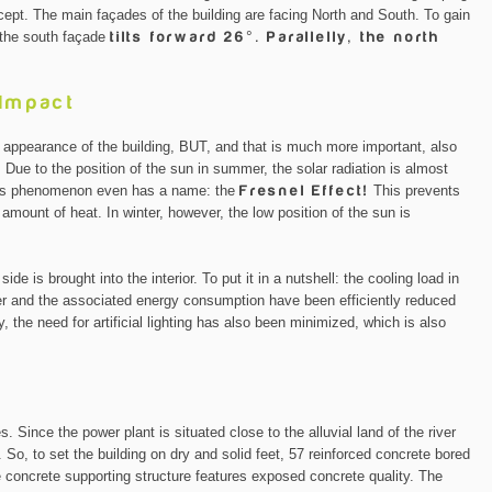
oncept. The main façades of the building are facing North and South. To gain
, the south façade
tilts forward 26°. Parallelly, the north
 Impact
r appearance of the building, BUT, and that is much more important, also
or. Due to the position of the sun in summer, the solar radiation is almost
 This phenomenon even has a name: the
Fresnel Effect!
This prevents
e amount of heat. In winter, however, the low position of the sun is
ide is brought into the interior. To put it in a nutshell: the cooling load in
er and the associated energy consumption have been efficiently reduced
, the need for artificial lighting has also been minimized, which is also
es. Since the power plant is situated close to the alluvial land of the river
 So, to set the building on dry and solid feet, 57 reinforced concrete bored
e concrete supporting structure features exposed concrete quality. The