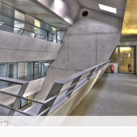
us.de