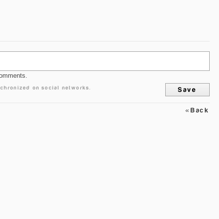
comments.
chronized on social networks.
«Back