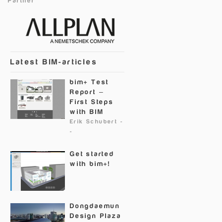
Partner
Latest BIM-articles
bim+ Test
Report –
First Steps
with BIM
Erik Schubert
-
-
Get started
with bim+!
Dongdaemun
Design Plaza