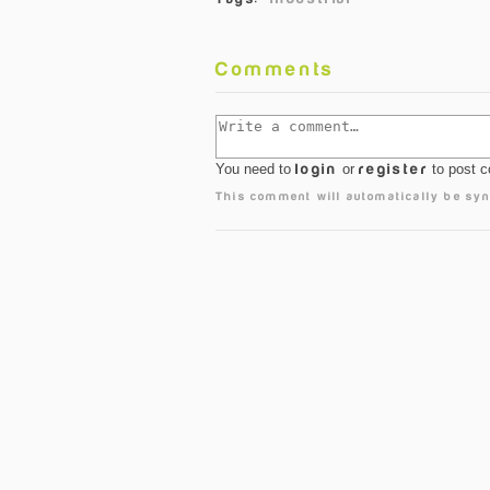
Comments
You need to
login
or
register
to post 
This comment will automatically be syn