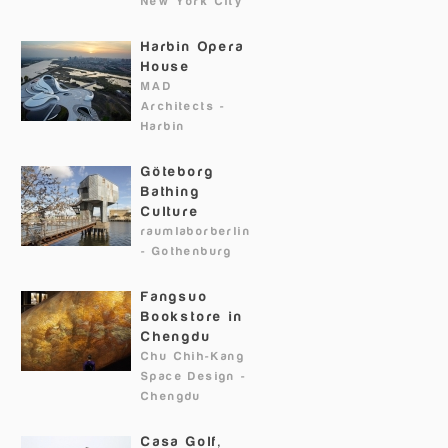
New York City
Harbin Opera
House
MAD
Architects
-
Harbin
Göteborg
Bathing
Culture
raumlaborberlin
-
Gothenburg
Fangsuo
Bookstore in
Chengdu
Chu Chih-Kang
Space Design
-
Chengdu
Casa Golf,