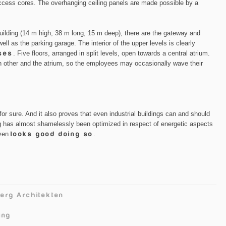
access cores. The overhanging ceiling panels are made possible by a
 building (14 m high, 38 m long, 15 m deep), there are the gateway and
ell as the parking garage. The interior of the upper levels is clearly
ses
. Five floors, arranged in split levels, open towards a central atrium.
 other and the atrium, so the employees may occasionally wave their
for sure. And it also proves that even industrial buildings can and should
ing has almost shamelessly been optimized in respect of energetic aspects
even
looks good doing so
.
erg Architekten
ing