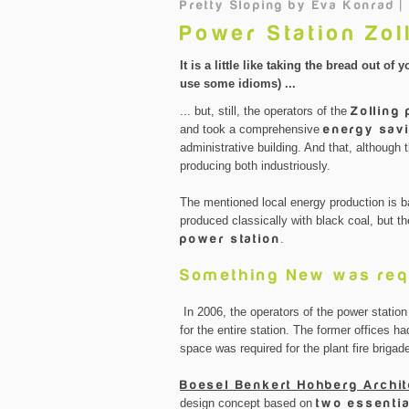
Pretty Sloping
by
Eva Konrad |
Power Station Zol
It is a little like taking the bread out 
use some idioms) ...
... but, still, the operators of the
Zolling
and took a comprehensive
energy savi
administrative building. And that, although 
producing both industriously.
The mentioned local energy production is ba
produced classically with black coal, but t
power station
.
Something New was req
In 2006, the operators of the power station
for the entire station. The former offices
space was required for the plant fire brigad
Boesel Benkert Hohberg Archi
design concept based on
two essenti