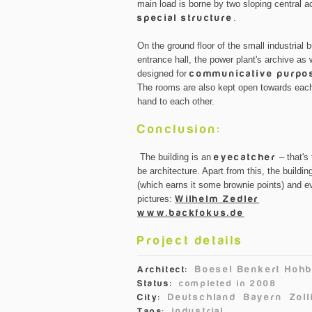
main load is borne by two sloping central 
special structure
.
On the ground floor of the small industrial
entrance hall, the power plant's archive as w
designed for
communicative purpo
The rooms are also kept open towards each
hand to each other.
Conclusion:
The building is an
eyecatcher
– that's 
be architecture. Apart from this, the build
(which earns it some brownie points) and 
pictures:
Wilhelm Zedler
www.backfokus.de
Project details
Boesel Benkert Hohb
Architect:
Status:
completed in 2008
Deutschland
Bayern
Zoll
City:
industrial
Tags: