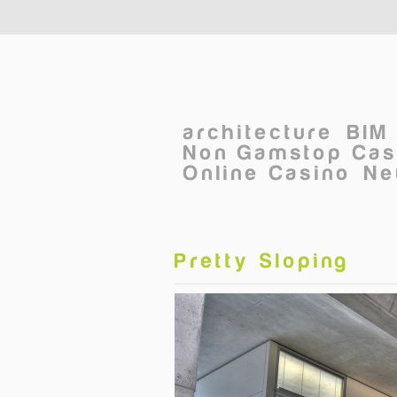
Skip to main content
architecture
BIM
Non Gamstop Cas
Online Casino
Ne
Pretty Sloping