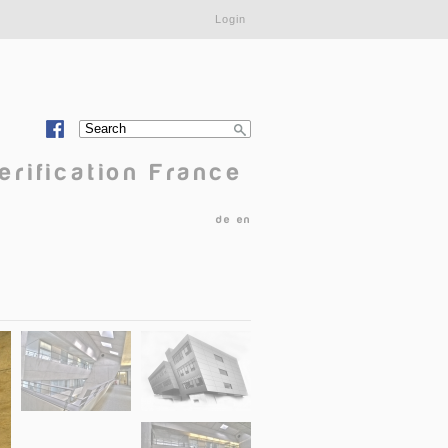
Login
Search
Search form
erification France
de
en