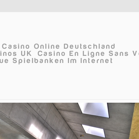
Casino Online Deutschland
inos UK
Casino En Ligne Sans V
ue Spielbanken Im Internet