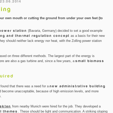
 23.06.2014
ling
of your own mouth or cutting the ground from under your own feet (to
 power station
(Bavaria, Germany) decided to set a good example
ng and thermal regulation concept
as a basis for their new
they should neither lack energy nor heat, with the Zolling power station
sed on three different methods. The largest part of the energy is
here are also a gas turbine and, since a few years, a
small biomass
uired
 found that there was a need for a
new administrative building
 had become unacceptable, because of high emission levels, and more
e.
tekten
from nearby Munich were hired for the job. They developed a
al themes
. These should be light and communication. A striking sloping