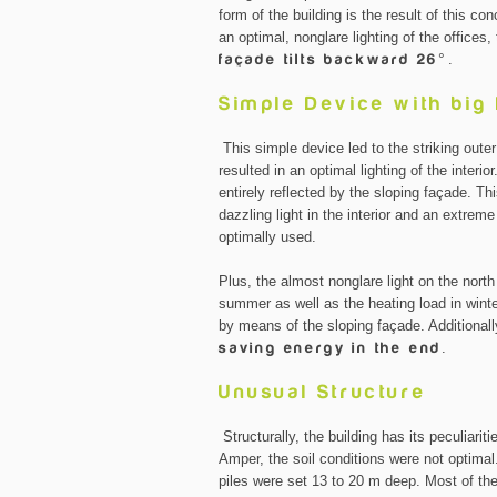
form of the building is the result of this c
an optimal, nonglare lighting of the offices
façade tilts backward 26°
.
Simple Device with big
This simple device led to the striking oute
resulted in an optimal lighting of the interi
entirely reflected by the sloping façade.
dazzling light in the interior and an extrem
optimally used.
Plus, the almost nonglare light on the north s
summer as well as the heating load in wint
by means of the sloping façade. Additionally
saving energy in the end
.
Unusual Structure
Structurally, the building has its peculiariti
Amper, the soil conditions were not optimal.
piles were set 13 to 20 m deep. Most of th