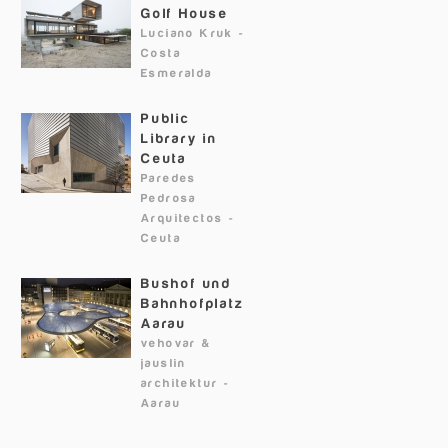
Golf House
Luciano Kruk
-
Costa
Esmeralda
Public
Library in
Ceuta
Paredes
Pedrosa
Arquitectos
-
Ceuta
Bushof und
Bahnhofplatz
Aarau
vehovar &
jauslin
architektur
-
Aarau