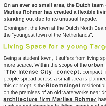
On an ever so small area, the Dutch team 
Marlies Rohmer has created a flexible livi
standing out due to its unusual façade.
Groningen, the town at the Dutch North Sea coa
the “youngest town of the Netherlands”.
Living Space for a young Tar
Being a student town, it suffers from living 
more scarce. Within the scope of the
urban 
“The Intense City” concept
, compact l
people spread across a small area is planned
this concept is the
Bloemsingel
residentia
on the premises of an old waterworks near d
architecture firm Marlies Rohmer
has 