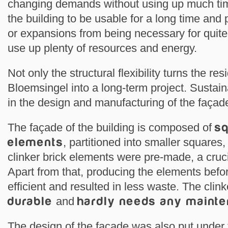
changing demands without using up much time
the building to be usable for a long time and
or expansions from being necessary for quit
use up plenty of resources and energy.
Not only the structural flexibility turns the res
Bloemsingel into a long-term project. Sustaina
in the design and manufacturing of the fa
The façade of the building is composed of
sq
elements
, partitioned into smaller squares
clinker brick elements were pre-made, a cruci
Apart from that, producing the elements bef
efficient and resulted in less waste. The clink
durable
and
hardly needs any maint
The design of the façade was also put under t