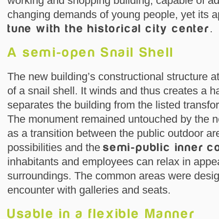
working and shopping building, capable of ad
changing demands of young people, yet its a
tune with the historical city center
.
A semi-open Snail Shell
The new building’s constructional structure a
of a snail shell. It winds and thus creates a h
separates the building from the listed transfo
The monument remained untouched by the ne
as a transition between the public outdoor ar
possibilities and the
semi-public inner c
inhabitants and employees can relax in appe
surroundings. The common areas were design
encounter with galleries and seats.
Usable in a flexible Manner