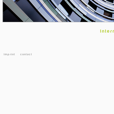
Inter
Imprint
contact