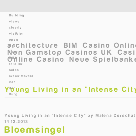
Skip to main content
Building
view;
clearly
visible:
open
architecture
BIM
Casino Onli
first
Non Gamstop Casinos UK
Casi
floor
Online Casino
Neue Spielbanke
with
retailer
sales
areas©Marcel
van
Young Living in an “Intense Cit
der
Burg
Young Living in an “Intense City“
by
Malena Derschatt
14.12.2013
Bloemsingel