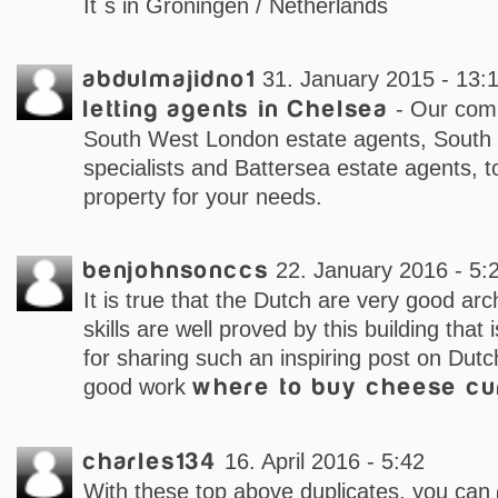
It´s in Groningen / Netherlands
abdulmajidno1
31. January 2015 - 13:
letting agents in Chelsea
- Our comp
South West London estate agents, South
specialists and Battersea estate agents, t
property for your needs.
benjohnsonccs
22. January 2016 - 5:
It is true that the Dutch are very good arch
skills are well proved by this building tha
for sharing such an inspiring post on Dutc
good work
where to buy cheese cu
charles134
16. April 2016 - 5:42
With these top above duplicates, you can