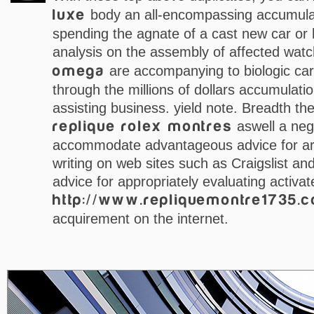
luxe
body an all-encompassing accumulat
spending the agnate of a cast new car or
analysis on the assembly of affected wat
omega
are accompanying to biologic car
through the millions of dollars accumulatio
assisting business. yield note. Breadth ther
replique rolex montres
aswell a neg
accommodate advantageous advice for arc
writing on web sites such as Craigslist a
advice for appropriately evaluating activat
http://www.repliquemontre1735.
acquirement on the internet.