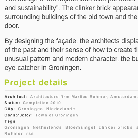
and sustainability”. The clinker brick appear
surrounding buildings of the old town and the
door.
By designing the façade, the architects displ
of the past and their sense of how to create t
unusual pattern and modern character, the b
eye-catcher in Groningen.
Project details
Architect:
Architecture firm Marlies Rohmer, Amsterdam
Status:
Completion 2010
Groningen
Niederlande
City:
Constructor:
Town of Groningen
Tags:
Groningen
Netherlands
Bloemsingel
clinker bricks
Rohmer
rss