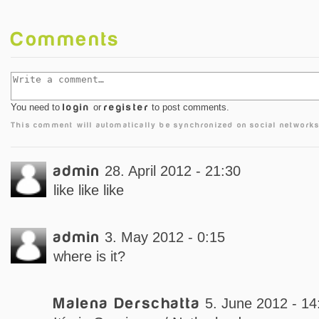
Comments
You need to
login
or
register
to post comments.
This comment will automatically be synchronized on social networks
admin
28. April 2012 - 21:30
like like like
admin
3. May 2012 - 0:15
where is it?
Malena Derschatta
5. June 2012 - 14