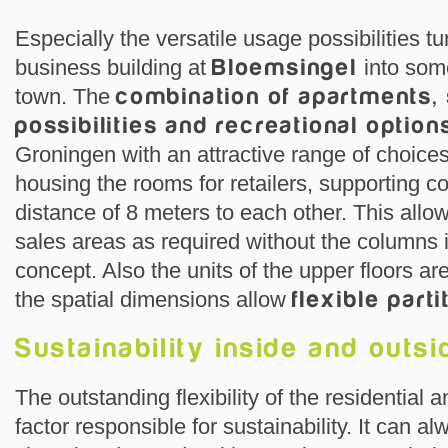
Especially the versatile usage possibilities tu
business building at
Bloemsingel
into some
town. The
combination of apartments,
possibilities and recreational option
Groningen with an attractive range of choices. 
housing the rooms for retailers, supporting 
distance of 8 meters to each other. This allo
sales areas as required without the columns in
concept. Also the units of the upper floors a
the spatial dimensions allow
flexible parti
Sustainability inside and outsi
The outstanding flexibility of the residential a
factor responsible for sustainability. It can 