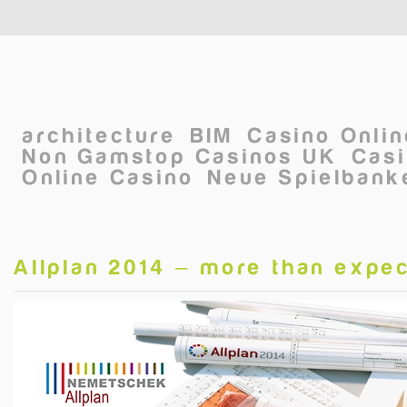
Skip to main content
architecture
BIM
Casino Onli
Non Gamstop Casinos UK
Casi
Online Casino
Neue Spielbanke
Allplan 2014 – more than expe