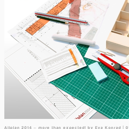
Allplan 2014 – more than expected!
by
Eva Konrad | 0