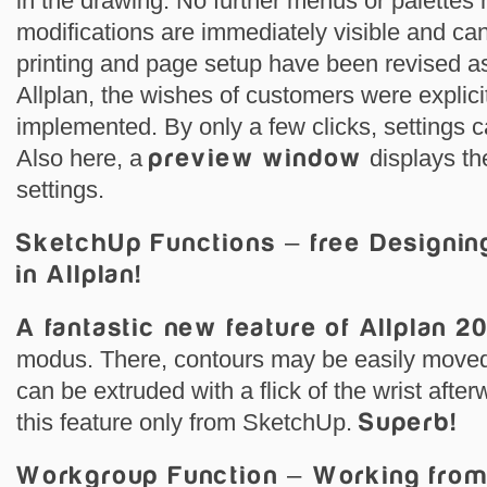
in the drawing. No further menus or palettes 
modifications are immediately visible and can
printing and page setup have been revised as
Allplan, the wishes of customers were explici
implemented. By only a few clicks, settings
Also here, a
preview window
displays th
settings.
SketchUp Functions – free Designi
in Allplan!
A fantastic new feature of Allplan 2
modus. There, contours may be easily moved
can be extruded with a flick of the wrist afte
this feature only from SketchUp.
Superb!
Workgroup Function – Working fro