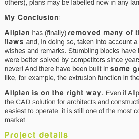
others), plans may be labelled now in any la
My Conclusion:
Allplan
has (finally)
removed many of t
flaws
and, in doing so, taken into account a
wishes and remarks. Stumbling blocks have
were better solved by competitors since years
never! And there have been built in
some gr
like, for example, the extrusion function in t
Allplan is on the right way.
Even if Allp
the CAD solution for architects and construct
easiest to operate, it is still one of the mos
market.
Project details