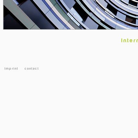
Inter
Imprint
contact