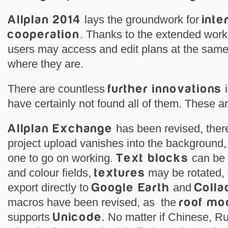
Allplan 2014
lays the groundwork for
inte
cooperation
. Thanks to the extended work
users may access and edit plans at the same 
where they are.
There are countless
further innovations
i
have certainly not found all of them. These 
Allplan Exchange
has been revised, there
project upload vanishes into the background
one to go on working.
Text blocks
can be 
and colour fields,
textures
may be rotated, 
export directly to
Google Earth
and
Colla
macros have been revised, as the
roof mo
supports
Unicode.
No matter if Chinese, R