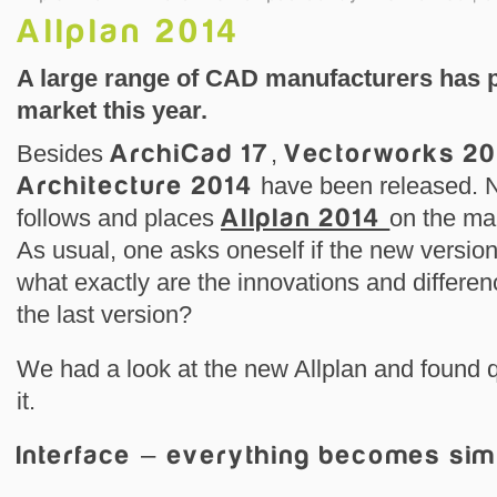
Allplan 2014
A large range of CAD manufacturers has p
market this year.
Besides
ArchiCad 17
,
Vectorworks 20
Architecture 2014
have been released. 
follows and places
Allplan 2014
on the ma
As usual, one asks oneself if the new versio
what exactly are the innovations and differe
the last version?
We had a look at the new Allplan and found 
it.
Interface – everything becomes sim