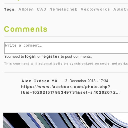
Allplan
CAD
Nemetschek
Vectorworks
AutoC
Tags:
Comments
You need to
login
or
register
to post comments.
This comment will automatically be synchronized on social networks
Alex Ordean YX ...
3. December 2013 - 17:34
https://www.facebook.com/photo.php?
fbid=10202151795349731&set=a.10202072...