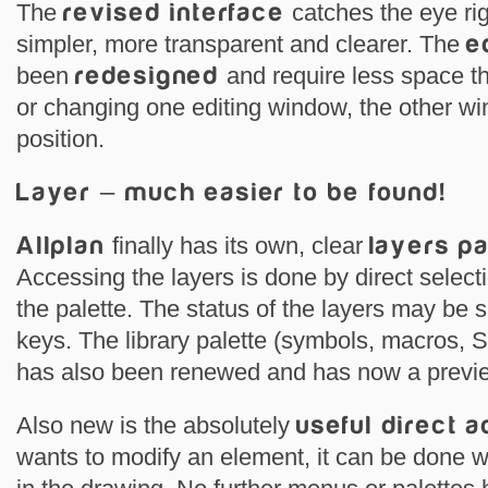
The
revised interface
catches the eye righ
simpler, more transparent and clearer. The
e
been
redesigned
and require less space 
or changing one editing window, the other w
position.
Layer – much easier to be found!
Allplan
finally has its own, clear
layers p
Accessing the layers is done by direct selecti
the palette. The status of the layers may be 
keys. The library palette (symbols, macros,
has also been renewed and has now a previe
Also new is the absolutely
useful direct 
wants to modify an element, it can be done wi