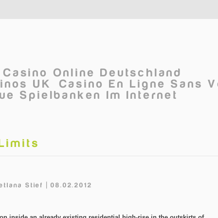
Casino Online Deutschland
inos UK
Casino En Ligne Sans V
ue Spielbanken Im Internet
Limits
tlana Stief | 08.02.2012
on inside an already existing residential high-rise in the outskirts of