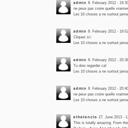
admin
8. February 2012 - 19:3
ne peux pas croire quelle vraimen
Les 10 choses a ne surtout jamai
admin
8. February 2012 - 19:5
Cliquez ici:
Les 10 choses a ne surtout jamai
admin
8. February 2012 - 20:3
Tu dois regarder ca!
Les 10 choses a ne surtout jamai
admin
8. February 2012 - 20:4
ne peux pas croire quelle vraimen
Les 10 choses a ne surtout jamai
ethelenclo
27. June 2013 - 1
This is totally amazing. From th