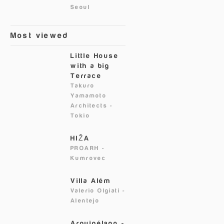
Seoul
Most viewed
Little House
with a big
Terrace
Takuro
Yamamoto
Architects
-
Tokio
HIŽA
PROARH
-
Kumrovec
Villa Além
Valerio Olgiati
-
Alentejo
Arquipélago -