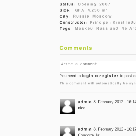
Status:
Opening: 2007
Size:
GFA: 4,250 m²
Russia
Moscow
City:
Constructor:
Principal: Krost In
Moskau
Russland
4a Ar
Tags:
Comments
You need to
login
or
register
to post 
This comment will automatically be syn
admin
8. February 2012 - 16:1
nice.............
admin
8. February 2012 - 16:1
Concorra Ja: