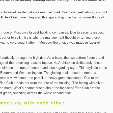
lic forested residential area near Lesopark Pokrovskoye-Glebovo, you will
chitekten
have integrated this spa and gym in the two lower floors of
, one of Moscow’s largest building companies. Due to security issues,
nt out or to sell. This is why the management thought of turning those
ivity is very sought-after in Moscow, the choice was made in favor of
 vertically through the high-rise. As a base, the two bottom floors stand
age of the remaining, classic façade. 4a Architekten deliberately chose
 old one in terms of content and also regarding style. This stylistic cut is
e Eastern and Western façade. The glazing is also used to create a
enerous view across the park-like, heavy green landscape. Due to the
Else Club stands out from the rest of the building. The facing with silver
en more. What’s characteristic about the façade of Else Club are the
of green, spanning across the whole second floor.
rweaving with each other