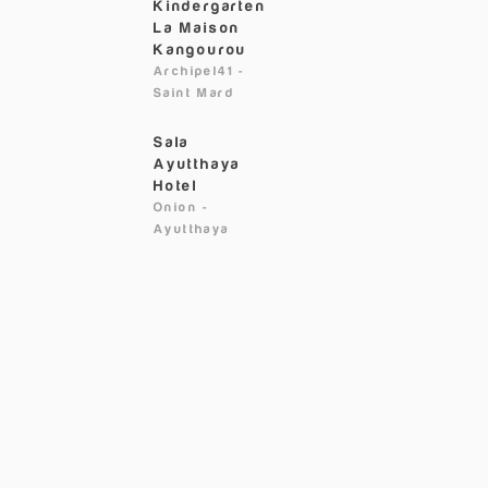
Kindergarten
La Maison
Kangourou
Archipel41
-
Saint Mard
Sala
Ayutthaya
Hotel
Onion
-
Ayutthaya