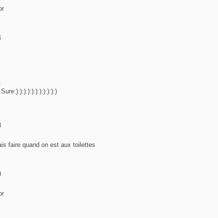
or
4
1
e:):):):):):):):):):):)
3
s faire quand on est aux toilettes
0
or