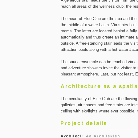
A generous stair leads the visitor from the 
reach all areas of the wellness club: the r
The heart of Else Club are the spa and the 
the middle of a water basin. Via stairs built
rooms. The latter are located behind a full
automatically and thus create an intimate a
outside. A free-standing stair leads the vis
attraction pools along with a hot water Jac
The sauna ensemble can be reached via a 
and adventure showers invite the visitor to 
pleasant atmosphere. Last, but not least, E
Architecture as a spatia
The peculiarity of Else Club are the flowin
galleries, air spaces and free stairs are i
ceiling with skylights where ever possible, r
Project details
Architect:
4a Architekten