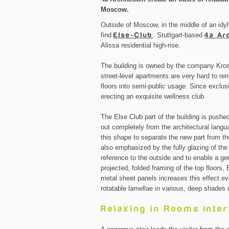
Moscow.
Outside of Moscow, in the middle of an idyl
find
Else-Club
. Stuttgart-based
4a Ar
Alissa residential high-rise.
The building is owned by the company Krost
street-level apartments are very hard to re
floors into semi-public usage. Since exclus
erecting an exquisite wellness club.
The Else Club part of the building is pushed
out completely from the architectural langu
this shape to separate the new part from the
also emphasized by the fully glazing of th
reference to the outside and to enable a g
projected, folded framing of the top floors, 
metal sheet panels increases this effect ev
rotatable lamellae in various, deep shades 
Relaxing in Rooms inte