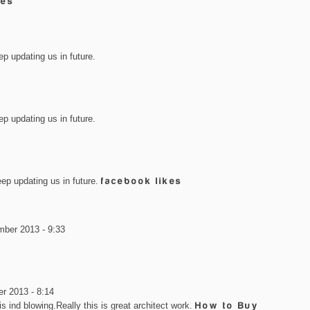
kes
ep updating us in future.
ep updating us in future.
eep updating us in future.
facebook likes
mber 2013 - 9:33
r 2013 - 8:14
 is ind blowing.Really this is great architect work.
How to Buy