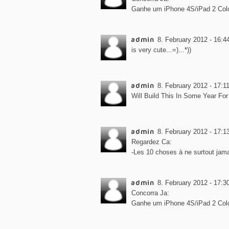
Ganhe um iPhone 4S/iPad 2 Col
admin
8. February 2012 - 16:4
is very cute...=)...*))
admin
8. February 2012 - 17:1
Will Build This In Some Year For Sur
admin
8. February 2012 - 17:1
Regardez Ca:
-Les 10 choses à ne surtout jamai
admin
8. February 2012 - 17:3
Concorra Ja:
Ganhe um iPhone 4S/iPad 2 Col