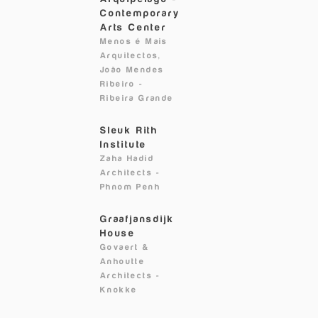
Contemporary
Arts Center
Menos é Mais
Arquitectos,
João Mendes
Ribeiro
-
Ribeira Grande
Sleuk Rith
Institute
Zaha Hadid
Architects
-
Phnom Penh
Graafjansdijk
House
Govaert &
Anhoutte
Architects
-
Knokke