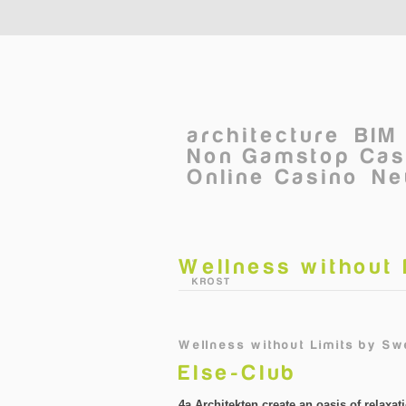
Skip to main content
architecture
BIM
Non Gamstop Cas
Online Casino
Ne
Wellness without 
©
KROST
Wellness without Limits
by
Swe
Else-Club
4a Architekten create an oasis of relaxati