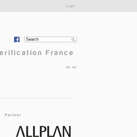
Login
Search
Search form
erification France
de
en
Partner