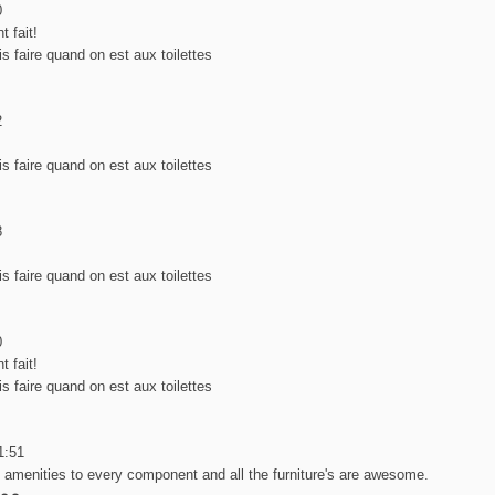
0
t fait!
s faire quand on est aux toilettes
2
s faire quand on est aux toilettes
8
s faire quand on est aux toilettes
0
t fait!
s faire quand on est aux toilettes
1:51
e amenities to every component and all the furniture's are awesome.