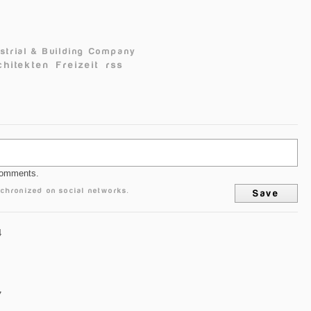
dustrial & Building Company
chitekten
Freizeit
rss
comments.
chronized on social networks.
4
7