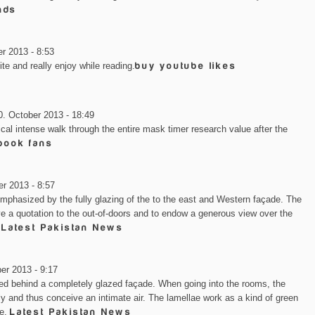
nds
r 2013 - 8:53
ite and really enjoy while reading.
buy youtube likes
0. October 2013 - 18:49
ical intense walk through the entire mask timer research value after the
book fans
r 2013 - 8:57
 emphasized by the fully glazing of the to the east and Western façade. The
ive a quotation to the out-of-doors and to endow a generous view over the
.
Latest Pakistan News
er 2013 - 9:17
hed behind a completely glazed façade. When going into the rooms, the
y and thus conceive an intimate air. The lamellae work as a kind of green
de.
Latest Pakistan News