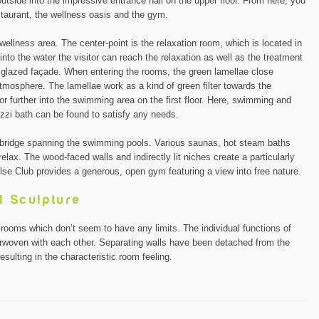
outside into the impressive entrance hall on the upper floor. From here, you
estaurant, the wellness oasis and the gym.
wellness area. The center-point is the relaxation room, which is located in
 into the water the visitor can reach the relaxation as well as the treatment
y glazed façade. When entering the rooms, the green lamellae close
tmosphere. The lamellae work as a kind of green filter towards the
itor further into the swimming area on the first floor. Here, swimming and
uzzi bath can be found to satisfy any needs.
bridge spanning the swimming pools. Various saunas, hot steam baths
relax. The wood-faced walls and indirectly lit niches create a particularly
lse Club provides a generous, open gym featuring a view into free nature.
l Sculpture
g rooms which don’t seem to have any limits. The individual functions of
nterwoven with each other. Separating walls have been detached from the
esulting in the characteristic room feeling.