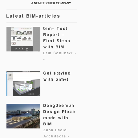
Latest BIM-articles
bim+ Test
Report –
First Steps
with BIM
Erik Schubert
-
-
Get started
with bim+!
Dongdaemun
Design Plaza
made with
BIM
Zaha Hadid
Architects
-