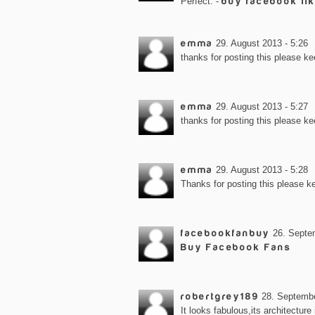
Perfect. -
buy facebook li
emma
29. August 2013 - 5:26
thanks for posting this please ke
emma
29. August 2013 - 5:27
thanks for posting this please ke
emma
29. August 2013 - 5:28
Thanks for posting this please k
facebookfanbuy
26. Septe
Buy Facebook Fans
robertgrey189
28. Septembe
It looks fabulous,its architecture