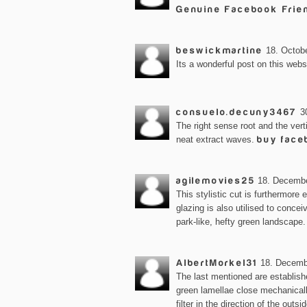
Genuine Facebook Frie
beswickmartine
18. Octobe
Its a wonderful post on this webs
consuelo.decuny3467
3
The right sense root and the vert
neat extract waves.
buy face
agilemovies25
18. Decembe
This stylistic cut is furthermore
glazing is also utilised to conce
park-like, hefty green landscape
AlbertMorkel31
18. Decemb
The last mentioned are establis
green lamellae close mechanicall
filter in the direction of the outsi