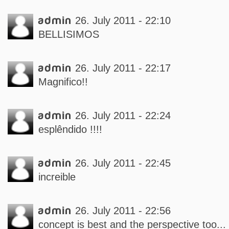
admin
26. July 2011 - 22:10
BELLISIMOS
admin
26. July 2011 - 22:17
Magnifico!!
admin
26. July 2011 - 22:24
esplêndido !!!!
admin
26. July 2011 - 22:45
increible
admin
26. July 2011 - 22:56
concept is best and the perspective too...