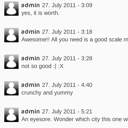
admin
27. July 2011 - 3:09
yes, it is worth.
admin
27. July 2011 - 3:18
Awesome!! All you need is a good scale m
admin
27. July 2011 - 3:28
not so good :| :X
admin
27. July 2011 - 4:40
crunchy and yummy
admin
27. July 2011 - 5:21
An eyesore. Wonder which city this one wil