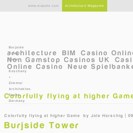
Skip to main content
www.mapolis.com
Architecture Magazine
Burjside
architecture
BIM
Casino Onli
Tower,
Non Gamstop Casinos UK
Casi
Dubai
Online Casino
Neue Spielbanke
©
Koschany
+
Zimmer
Architekten,
Colorfully flying at higher Gam
Essen,
Germany
Colorfully flying at higher Game
by
Jola Horschig | 0
Burjside Tower