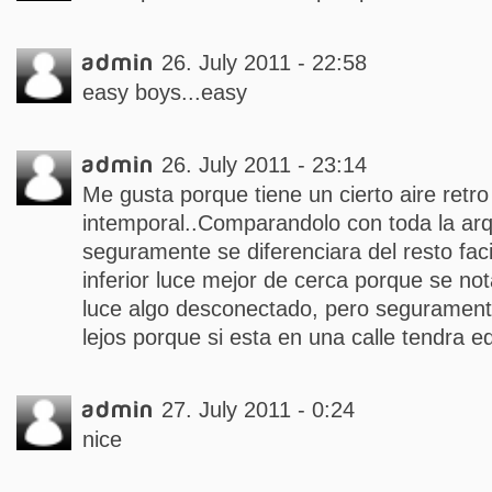
admin
26. July 2011 - 22:58
easy boys...easy
admin
26. July 2011 - 23:14
Me gusta porque tiene un cierto aire retr
intemporal..Comparandolo con toda la arq
seguramente se diferenciara del resto fa
inferior luce mejor de cerca porque se nota 
luce algo desconectado, pero segurament
lejos porque si esta en una calle tendra ed
admin
27. July 2011 - 0:24
nice