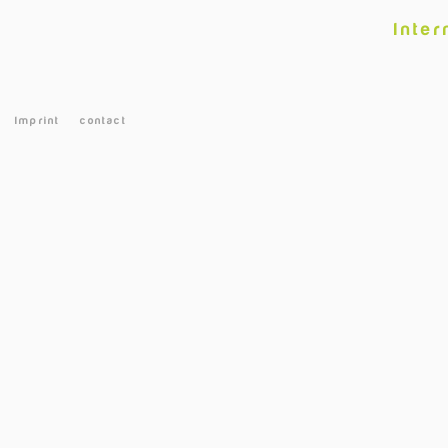
Inter
Imprint
contact