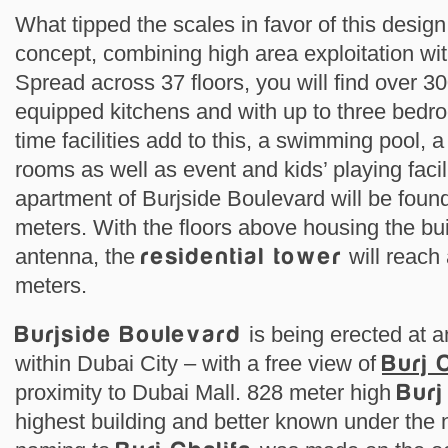
What tipped the scales in favor of this desig
concept, combining high area exploitation wit
Spread across 37 floors, you will find over 30
equipped kitchens and with up to three bedr
time facilities add to this, a swimming pool
rooms as well as event and kids’ playing facil
apartment of Burjside Boulevard will be found
meters. With the floors above housing the bu
antenna, the
residential tower
will reach 
meters.
Burjside Boulevard
is being erected at a
within Dubai City – with a free view of
Burj 
proximity to Dubai Mall. 828 meter high
Burj
highest building and better known under the 