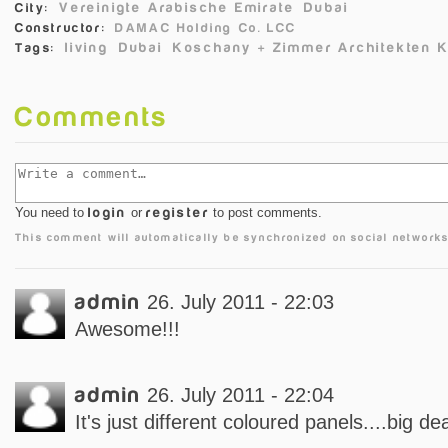
Vereinigte Arabische Emirate
Dubai
City:
Constructor:
DAMAC Holding Co. LCC
living
Dubai
Koschany + Zimmer Architekten 
Tags:
Comments
You need to
login
or
register
to post comments.
This comment will automatically be synchronized on social networks
admin
26. July 2011 - 22:03
Awesome!!!
admin
26. July 2011 - 22:04
It's just different coloured panels....big dea