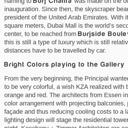
naming to
Burj Chalifa
was made on the oc
inauguration. Since then, the skyscraper bea
president of the United Arab Emirates. With i
square meters, Dubai Mall is the world’s sec
center, to be reached from
Burjside Boul
this is still a type of luxury which is still rel
distances have to be travelled by car.
Bright Colors playing to the Gallery
From the very beginning, the Principal want
to be very colorful, a wish KZA realized with 
orange and red. The architects from Essen 
color arrangement with projecting balconies,
façade and thus reducing cooling costs to a la
lighting design will stage the residential tower