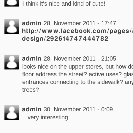
I think it's nice and kind of cute!
admin
28. November 2011 - 17:47
http://www.facebook.com/pages/
design/292614747444782
admin
28. November 2011 - 21:05
looks nice on the upper stores, but how d
floor address the street? active uses? glas
entrances connecting to the sidewalk? any
trees?
admin
30. November 2011 - 0:09
...very interesting...