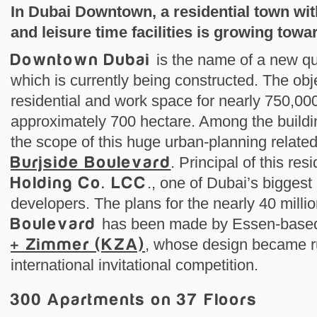
In Dubai Downtown, a residential town wi
and leisure time facilities is growing towa
Downtown Dubai
is the name of a new qu
which is currently being constructed. The objec
residential and work space for nearly 750,00
approximately 700 hectare. Among the buildin
the scope of this huge urban-planning related 
Burjside Boulevard
. Principal of this res
Holding Co. LCC
., one of Dubai’s biggest
developers. The plans for the nearly 40 mill
Boulevard
has been made by Essen-based
+ Zimmer (KZA)
, whose design became r
international invitational competition.
300 Apartments on 37 Floors