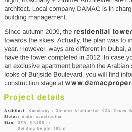
night, Koschany + Zimmer Architekten are coo
architect. Local company DAMAC is in charge
building management.
Since autumn 2009, the
residential towe
towards the skies. Actually, the plan was to i
year. However, ways are different in Dubai, a
have the tower completed in 2012. In case you
an exclusive apartment beneath the Arabian s
looks of Burjside Boulevard, you will find inf
construction stage at
www.damacproper
Project details
Architect:
Koschany + Zimmer Architekten KZA, Essen, 
Status:
under construction
Size:
GFA: 54,600 m²
Building height: 185 m