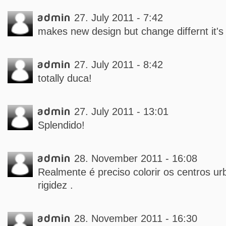
admin
27. July 2011 - 7:42
makes new design but change differnt it's 
admin
27. July 2011 - 8:42
totally duca!
admin
27. July 2011 - 13:01
Splendido!
admin
28. November 2011 - 16:08
Realmente é preciso colorir os centros ur
rigidez .
admin
28. November 2011 - 16:30