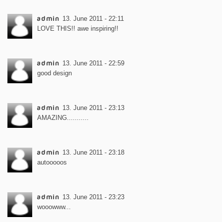
admin
13. June 2011 - 22:11
LOVE THIS!! awe inspiring!!
admin
13. June 2011 - 22:59
good design
admin
13. June 2011 - 23:13
AMAZING...........
admin
13. June 2011 - 23:18
autooooos
admin
13. June 2011 - 23:23
wooowww...