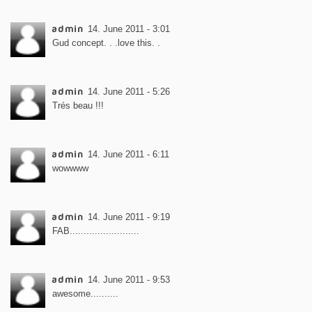
admin
14. June 2011 - 3:01
Gud concept. . .love this. .
admin
14. June 2011 - 5:26
Trés beau !!!
admin
14. June 2011 - 6:11
wowwww
admin
14. June 2011 - 9:19
FAB.........................
admin
14. June 2011 - 9:53
awesome..........