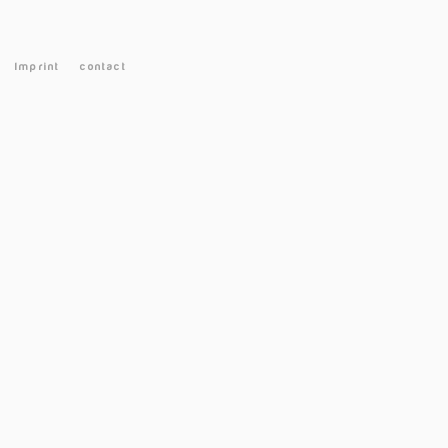
Imprint
contact