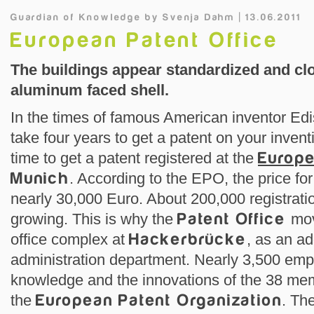
Guardian of Knowledge
by
Svenja Dahm | 13.06.2011
European Patent Office
The buildings appear standardized and clo
aluminum faced shell.
In the times of famous American inventor Edis
take four years to get a patent on your invent
time to get a patent registered at the
Europe
Munich
. According to the EPO, the price for
nearly 30,000 Euro. About 200,000 registrati
growing. This is why the
Patent Office
mov
office complex at
Hackerbrücke
, as an ad
administration department. Nearly 3,500 em
knowledge and the innovations of the 38 mem
the
European Patent Organization
. Th