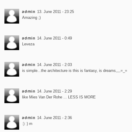
admin
13. June 2011 - 23:25
Amazing ;)
admin
14. June 2011 - 0:49
Leveza
admin
14. June 2011 - 2:03
is simple...the architecture is this is fantasy, is dreams,,,,=_=
admin
14. June 2011 - 2:29
like Mies Van Der Rohe ... LESS IS MORE
admin
14. June 2011 - 2:36
:) :) m