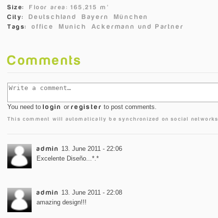
Size:
Floor area: 165,215 m²
Deutschland
Bayern
München
City:
office
Munich
Ackermann und Partner
Tags:
Comments
You need to
login
or
register
to post comments.
This comment will automatically be synchronized on social networks
admin
13. June 2011 - 22:06
Excelente Diseño...*.*
admin
13. June 2011 - 22:08
amazing design!!!