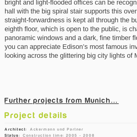
bright and light-flooded offices can be reco
hall with the big spiral stair supports this over
straight-forwardness is kept all through the 
eighth floor, which is open to the public, is c
panoramic windows and a dark, fine timber flo
you can appreciate Edison’s most famous inv
looking across the glittering big city lights of
Further projects from Munich…
Project details
Architect:
Ackermann und Partner
Status:
Construction time: 2005 - 2008