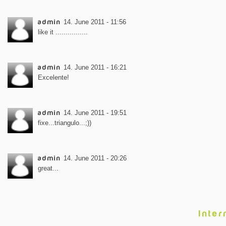
admin
14. June 2011 - 11:56
like it ................
admin
14. June 2011 - 16:21
Excelente!
admin
14. June 2011 - 19:51
fixe...triangulo...;))
admin
14. June 2011 - 20:26
great...
Inter