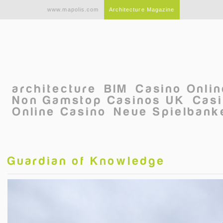
Skip to main content
www.mapolis.com
Architecture Magazine
architecture
BIM
Casino Onli
Non Gamstop Casinos UK
Casi
Online Casino
Neue Spielbanke
Guardian of Knowledge