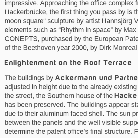
impressive. Approaching the office complex 
Hackerbrücke, the first thing you pass by is
moon square“ sculpture by artist Hannsjörg V
elements such as “Rhythm in space” by Max
CONEPTS, purchased by the European Patent
of the Beethoven year 2000, by Dirk Monreal,
Enlightenment on the Roof Terrace
The buildings by
Ackermann und Partn
adjusted in height due to the already existing
the street, the Southern house of the
Hacke
has been preserved. The buildings appear s
due to their aluminum faced shell. The sun pr
between the panels and the well visible suppo
determine the patent office’s final structure. 