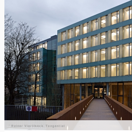
© Rainer Viertlböck, Tangential