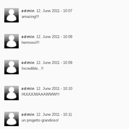
admin
12. June 2011 - 10:07
amazing!!!
admin
12. June 2011 - 10:09
hermoso!!!
admin
12. June 2011 - 10:09
Incredible...!!
admin
12. June 2011 - 10:10
HUUUUWAAAWWW!!!
admin
12. June 2011 - 10:11
un progetto grandioso!