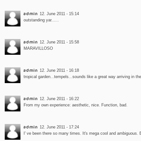
admin
12. June 2011 - 15:14
outstanding yar......
admin
12. June 2011 - 15:58
MARAVILLOSO
admin
12. June 2011 - 16:18
tropical garden...tempels...sounds like a great way arriving in th
admin
12. June 2011 - 16:22
From my own experience: aesthetic, nice. Function, bad.
admin
12. June 2011 - 17:24
I' ve been there so many times. It's mega cool and ambiguous. 