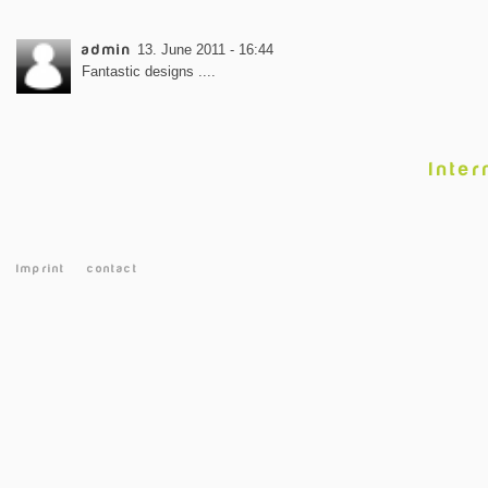
admin
13. June 2011 - 16:44
Fantastic designs ....
Inter
Imprint
contact