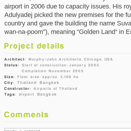
airport in 2006 due to capacity issues. His 
Adulyadej picked the new premises for the futu
country and gave the building the name Suva
wan-na-poom"), meaning “Golden Land“ in En
Project details
Architect:
Murphy/Jahn Architects, Chicago, USA
Status:
Start of construction: January 2002
Completion: November 2005
Size:
Floor area: approx. 3,100 ha
Thailand
Bangkok
City:
Constructor:
Airports of Thailand
airport
Bangkok
Tags:
Comments