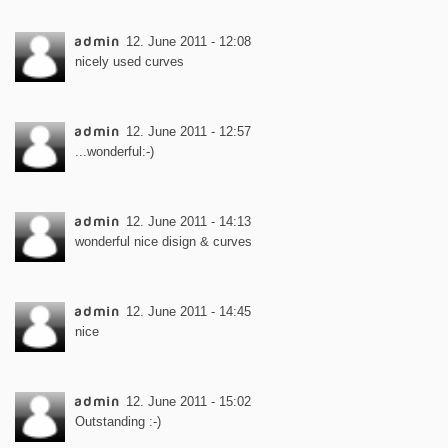
admin
12. June 2011 - 12:08
nicely used curves
admin
12. June 2011 - 12:57
...wonderful:-)
admin
12. June 2011 - 14:13
wonderful nice disign & curves
admin
12. June 2011 - 14:45
nice
admin
12. June 2011 - 15:02
Outstanding :-)