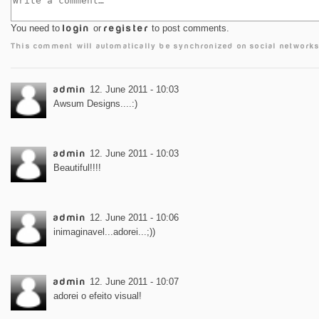
You need to
login
or
register
to post comments.
This comment will automatically be synchronized on social networks
admin
12. June 2011 - 10:03
Awsum Designs....:)
admin
12. June 2011 - 10:03
Beautiful!!!!
admin
12. June 2011 - 10:06
inimaginavel...adorei...;))
admin
12. June 2011 - 10:07
adorei o efeito visual!