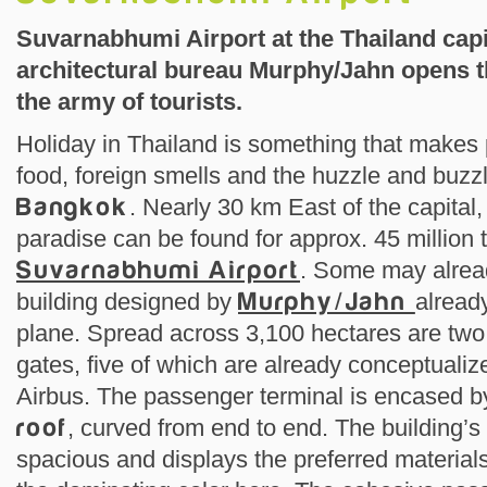
Suvarnabhumi Airport at the Thailand capi
architectural bureau Murphy/Jahn opens th
the army of tourists.
Holiday in Thailand is something that makes p
food, foreign smells and the huzzle and buzzl
Bangkok
. Nearly 30 km East of the capital,
paradise can be found for approx. 45 million t
Suvarnabhumi Airport
. Some may alrea
building designed by
Murphy/Jahn
alread
plane. Spread across 3,100 hectares are two
gates, five of which are already conceptuali
Airbus. The passenger terminal is encased 
roof
, curved from end to end. The building’s 
spacious and displays the preferred materials