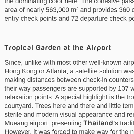
the dominating color here. The cohesive pas
area of nearly 563,000 m² and provides 360 
entry check points and 72 departure check po
Tropical Garden at the Airport
Since, unlike with most other well-known airp
Hong Kong or Atlanta, a satellite solution was
making distances between check-in counters
their way passengers are supported by 107
relaxation points. A special highlight is the tr
courtyard. Trees here and there and little tem
sterile and modern visual appearance and rem
Mueang airport, presenting
Thailand
’s tradi
However, it was forced to make way for the n