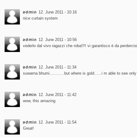
admin
12. June 2011 - 10:16
nice curtain system
admin
12. June 2011 - 10:56
vederlo dal vivo ragazzi che roba!!!! vi garantisco è da perdercisi
admin
12. June 2011 - 11:34
suwarna bhumi............but where is gold......i m able to see only 
admin
12. June 2011 - 11:42
wow, this amazing
admin
12. June 2011 - 11:54
Great!