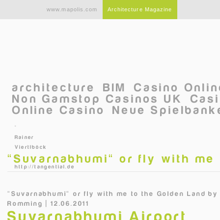
Skip to main content
www.mapolis.com
Architecture Magazine
architecture
BIM
Casino Onli
Non Gamstop Casinos UK
Casi
Online Casino
Neue Spielbanke
©
Rainer
Viertlböck
“Suvarnabhumi“ or fly with me
–
http://tangential.de
“Suvarnabhumi“ or fly with me to the Golden Land
b
Romming | 12.06.2011
Suvarnabhumi Airport