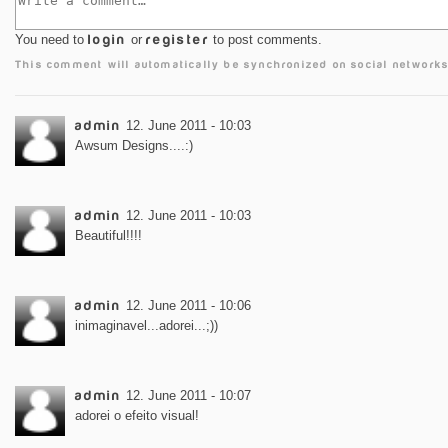
You need to
login
or
register
to post comments.
This comment will automatically be synchronized on social networks
admin
12. June 2011 - 10:03
Awsum Designs....:)
admin
12. June 2011 - 10:03
Beautiful!!!!
admin
12. June 2011 - 10:06
inimaginavel...adorei...;))
admin
12. June 2011 - 10:07
adorei o efeito visual!