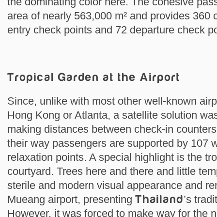
the dominating color here. The cohesive pas
area of nearly 563,000 m² and provides 360 
entry check points and 72 departure check po
Tropical Garden at the Airport
Since, unlike with most other well-known airp
Hong Kong or Atlanta, a satellite solution was
making distances between check-in counters
their way passengers are supported by 107
relaxation points. A special highlight is the tr
courtyard. Trees here and there and little tem
sterile and modern visual appearance and rem
Mueang airport, presenting
Thailand
’s tradi
However, it was forced to make way for the n