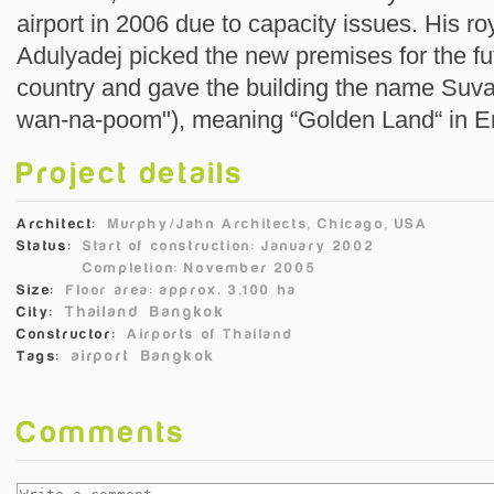
airport in 2006 due to capacity issues. His 
Adulyadej picked the new premises for the futu
country and gave the building the name Suva
wan-na-poom"), meaning “Golden Land“ in En
Project details
Architect:
Murphy/Jahn Architects, Chicago, USA
Status:
Start of construction: January 2002
Completion: November 2005
Size:
Floor area: approx. 3,100 ha
Thailand
Bangkok
City:
Constructor:
Airports of Thailand
airport
Bangkok
Tags:
Comments