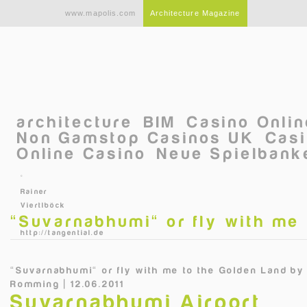
Skip to main content
www.mapolis.com
Architecture Magazine
architecture
BIM
Casino Onli
Non Gamstop Casinos UK
Casi
Online Casino
Neue Spielbanke
©
Rainer
Viertlböck
“Suvarnabhumi“ or fly with me
–
http://tangential.de
“Suvarnabhumi“ or fly with me to the Golden Land
b
Romming | 12.06.2011
Suvarnabhumi Airport