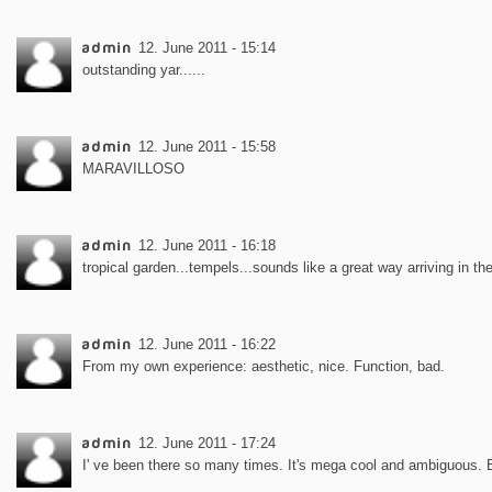
admin
12. June 2011 - 15:14
outstanding yar......
admin
12. June 2011 - 15:58
MARAVILLOSO
admin
12. June 2011 - 16:18
tropical garden...tempels...sounds like a great way arriving in th
admin
12. June 2011 - 16:22
From my own experience: aesthetic, nice. Function, bad.
admin
12. June 2011 - 17:24
I' ve been there so many times. It's mega cool and ambiguous. 