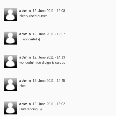
admin
12. June 2011 - 12:08
nicely used curves
admin
12. June 2011 - 12:57
...wonderful:-)
admin
12. June 2011 - 14:13
wonderful nice disign & curves
admin
12. June 2011 - 14:45
nice
admin
12. June 2011 - 15:02
Outstanding :-)