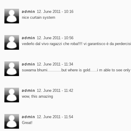
admin
12. June 2011 - 10:16
nice curtain system
admin
12. June 2011 - 10:56
vederlo dal vivo ragazzi che roba!!!! vi garantisco è da perdercisi
admin
12. June 2011 - 11:34
suwarna bhumi............but where is gold......i m able to see only 
admin
12. June 2011 - 11:42
wow, this amazing
admin
12. June 2011 - 11:54
Great!