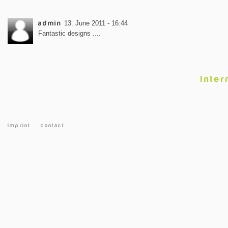
admin
13. June 2011 - 16:44
Fantastic designs ....
Inter
Imprint
contact