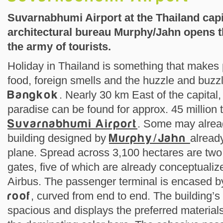
Suvarnabhumi Airport at the Thailand capi
architectural bureau Murphy/Jahn opens th
the army of tourists.
Holiday in Thailand is something that makes p
food, foreign smells and the huzzle and buzzl
Bangkok
. Nearly 30 km East of the capital,
paradise can be found for approx. 45 million t
Suvarnabhumi Airport
. Some may alrea
building designed by
Murphy/Jahn
alread
plane. Spread across 3,100 hectares are two
gates, five of which are already conceptuali
Airbus. The passenger terminal is encased 
roof
, curved from end to end. The building’s 
spacious and displays the preferred materials