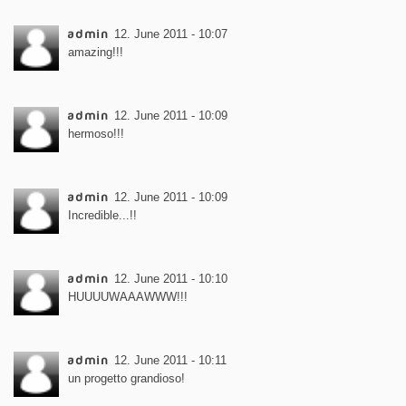
admin
12. June 2011 - 10:07
amazing!!!
admin
12. June 2011 - 10:09
hermoso!!!
admin
12. June 2011 - 10:09
Incredible...!!
admin
12. June 2011 - 10:10
HUUUUWAAAWWW!!!
admin
12. June 2011 - 10:11
un progetto grandioso!