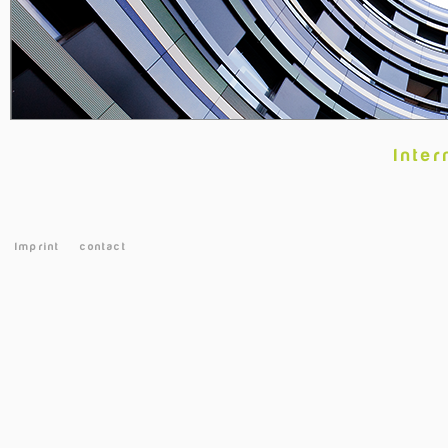
Inter
Imprint
contact