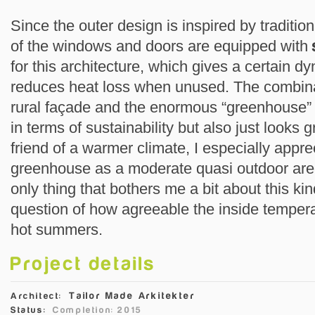
Since the outer design is inspired by traditi
of the windows and doors are equipped with
for this architecture, which gives a certain d
reduces heat loss when unused. The combinati
rural façade and the enormous “greenhouse” i
in terms of sustainability but also just looks 
friend of a warmer climate, I especially appre
greenhouse as a moderate quasi outdoor are
only thing that bothers me a bit about this kin
question of how agreeable the inside temperat
hot summers.
Project details
Tailor Made Arkitekter
Architect:
Status:
Completion: 2015