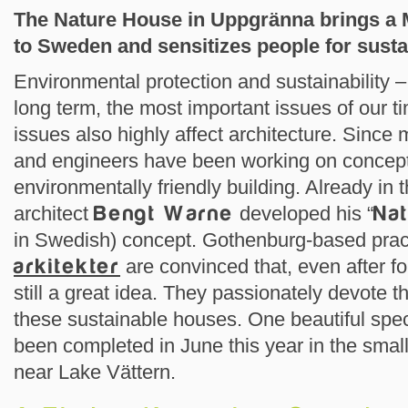
The Nature House in Uppgränna brings a 
to Sweden and sensitizes people for susta
Environmental protection and sustainability –
long term, the most important issues of our t
issues also highly affect architecture. Since 
and engineers have been working on concept
environmentally friendly building. Already in
architect
Bengt Warne
developed his “
Na
in Swedish) concept. Gothenburg-based pra
arkitekter
are convinced that, even after for
still a great idea. They passionately devote 
these sustainable houses. One beautiful spec
been completed in June this year in the smal
near Lake Vättern.