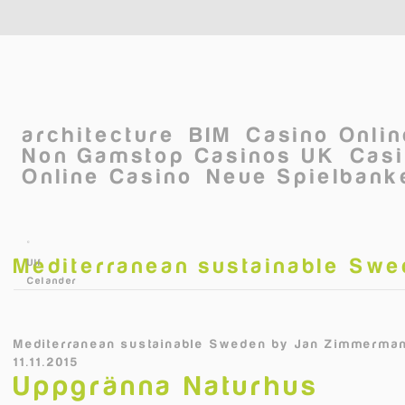
Skip to main content
architecture
BIM
Casino Onli
Non Gamstop Casinos UK
Casi
Online Casino
Neue Spielbanke
©
Mediterranean sustainable Sw
Ulf
Celander
Mediterranean sustainable Sweden
by
Jan Zimmerman
11.11.2015
Uppgränna Naturhus