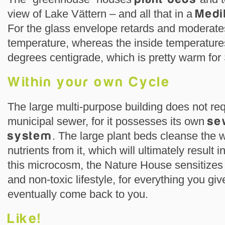
view of Lake Vättern – and all that in a
Medi
For the glass envelope retards and moderates
temperature, whereas the inside temperatur
degrees centigrade, which is pretty warm for
Within your own Cycle
The large multi-purpose building does not req
municipal sewer, for it possesses its own
se
system
. The large plant beds cleanse the 
nutrients from it, which will ultimately result 
this microcosm, the Nature House sensitizes 
and non-toxic lifestyle, for everything you giv
eventually come back to you.
Like!