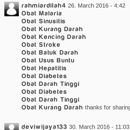
rahmiardilah4
26. March 2016 - 4:42
Obat Malaria
Obat Sinusitis
Obat Kurang Darah
Obat Kencing Darah
Obat Stroke
Obat Batuk Darah
Obat Usus Buntu
Obat Hepatitis
Obat Diabetes
Obat Darah Tinggi
Obat Diabetes
Obat Darah Tinggi
Obat Kurang Darah
thanks for sharing
deviwijaya133
30. March 2016 - 11:03