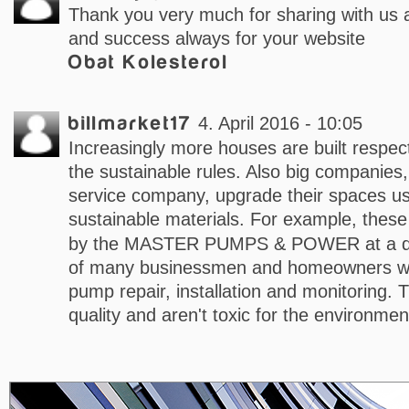
Thank you very much for sharing with us al
and success always for your website
Obat Kolesterol
billmarket17
4. April 2016 - 10:05
Increasingly more houses are built respec
the sustainable rules. Also big companies
service company, upgrade their spaces us
sustainable materials. For example, thes
by the MASTER PUMPS & POWER at a dec
of many businessmen and homeowners w
pump repair, installation and monitoring. 
quality and aren't toxic for the environmen