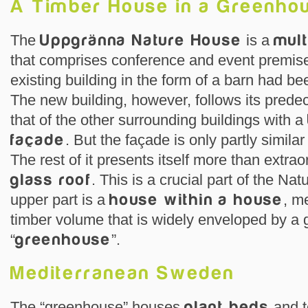
A Timber House in a Greenho
The
Uppgränna Nature House
is a
mult
that comprises conference and event premise
existing building in the form of a barn had be
The new building, however, follows its pred
that of the other surrounding buildings with a
façade
. But the façade is only partly similar
The rest of it presents itself more than extra
glass roof
. This is a crucial part of the N
upper part is a
house within a house
, m
timber volume that is widely enveloped by a 
“
greenhouse
”.
Mediterranean Sweden
The “greenhouse” houses
plant beds
and t