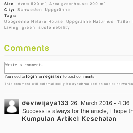
Size:
Area: 520 m²;
Area greenhouse: 200 m²
Schweden
Uppgränna
City:
Tags:
Uppgrenna Nature House
Uppgränna Naturhus
Tailor
Living
green
sustainability
Comments
You need to
login
or
register
to post comments.
This comment will automatically be synchronized on social networks
deviwijaya133
26. March 2016 - 4:36
Success is always for the article, I hope t
Kumpulan Artikel Kesehatan