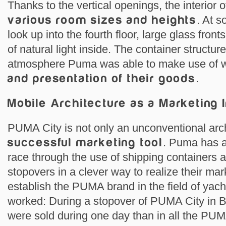
Thanks to the vertical openings, the interior
various room sizes and heights
. At s
look up into the fourth floor, large glass fronts
of natural light inside. The container structu
atmosphere Puma was able to make use of 
and presentation of their goods
.
Mobile Architecture as a Marketing 
PUMA City is not only an unconventional archi
successful marketing tool
. Puma has a
race through the use of shipping containers 
stopovers in a clever way to realize their ma
establish the PUMA brand in the field of yach
worked: During a stopover of PUMA City in 
were sold during one day than in all the PU