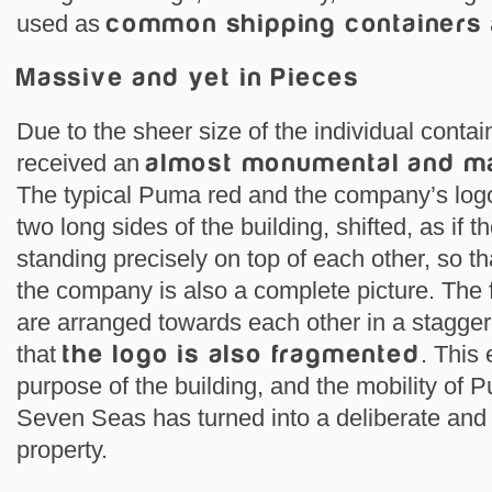
used as
common shipping containers
Massive and yet in Pieces
Due to the sheer size of the individual cont
received an
almost monumental and m
The typical Puma red and the company’s logo 
two long sides of the building, shifted, as if 
standing precisely on top of each other, so th
the company is also a complete picture. The f
are arranged towards each other in a stagge
that
the logo is also fragmented
. This
purpose of the building, and the mobility of 
Seven Seas has turned into a deliberate and 
property.