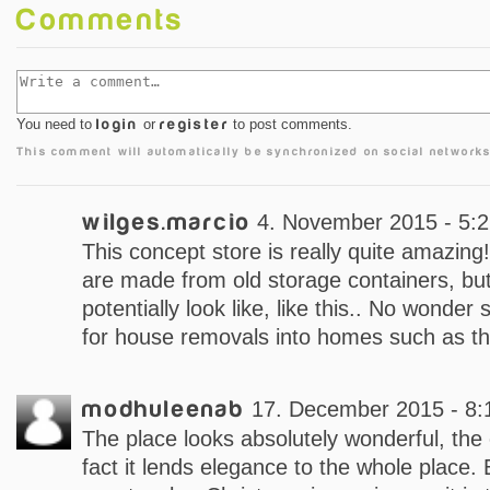
Comments
You need to
login
or
register
to post comments.
This comment will automatically be synchronized on social networks
wilges.marcio
4. November 2015 - 5:
This concept store is really quite amazing
are made from old storage containers, but
potentially look like, like this.. No wonder
for house removals into homes such as th
modhuleenab
17. December 2015 - 8:
The place looks absolutely wonderful, the c
fact it lends elegance to the whole place. 