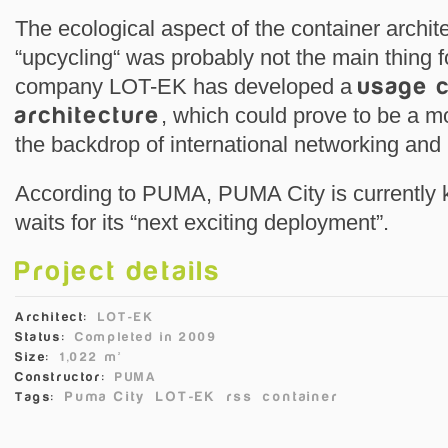
The ecological aspect of the container archit
“upcycling“ was probably not the main thing f
company LOT-EK has developed a
usage c
architecture
, which could prove to be a mo
the backdrop of international networking and 
According to PUMA, PUMA City is currently k
waits for its “next exciting deployment”.
Project details
Architect:
LOT-EK
Status:
Completed in 2009
Size:
1,022 m²
Constructor:
PUMA
Puma City
LOT-EK
rss
container
Tags: