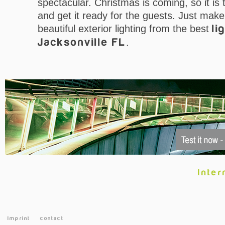
spectacular. Christmas is coming, so it is
and get it ready for the guests. Just mak
beautiful exterior lighting from the best
li
Jacksonville FL
.
Inter
Imprint
contact