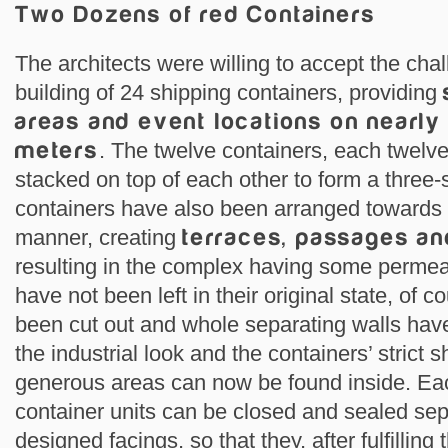
Two Dozens of red Containers
The architects were willing to accept the ch
building of 24 shipping containers, providing
areas and event locations on nearly
meters
. The twelve containers, each twelv
stacked on top of each other to form a three-
containers have also been arranged towards 
manner, creating
terraces, passages an
resulting in the complex having some permeab
have not been left in their original state, of
been cut out and whole separating walls ha
the industrial look and the containers’ strict s
generous areas can now be found inside. Eac
container units can be closed and sealed sep
designed facings, so that they, after fulfilling