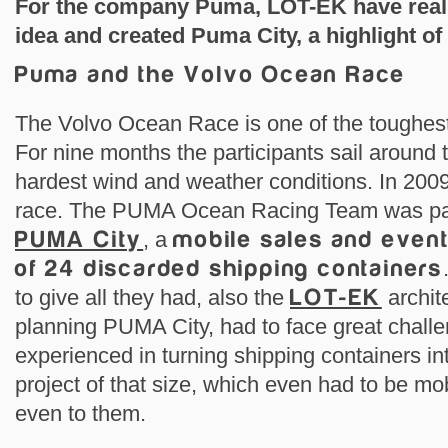
For the company Puma, LOT-EK have reali
idea and created Puma City, a highlight of
Puma and the Volvo Ocean Race
The Volvo Ocean Race is one of the toughest
For nine months the participants sail around 
hardest wind and weather conditions. In 20
race. The PUMA Ocean Racing Team was par
PUMA City
, a
mobile sales and event 
of 24 discarded shipping containers
to give all they had, also the
LOT-EK
archit
planning PUMA City, had to face great chall
experienced in turning shipping containers int
project of that size, which even had to be m
even to them.