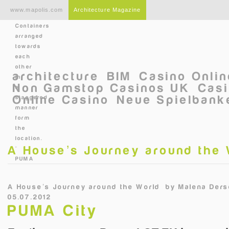
Skip to main content
www.mapolis.com
Architecture Magazine
Containers
arranged
towards
each
other
architecture
BIM
Casino Onli
in
Non Gamstop Casinos UK
Casi
a
Online Casino
Neue Spielbanke
staggered
manner
form
the
location.
A House’s Journey around the
©
PUMA
A House’s Journey around the World
by
Malena Ders
05.07.2012
PUMA City