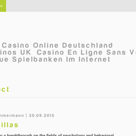
ne
Casino Online Deutschland
inos UK
Casino En Ligne Sans V
ue Spielbanken Im Internet
ect
mmermann | 30.09.2015
illas
 to a breakthrough on the fields of psychology and behavioral