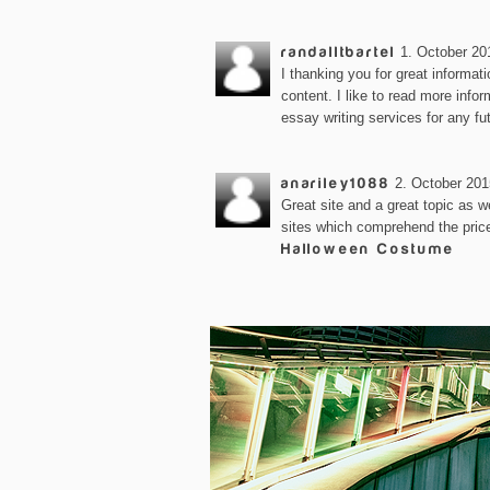
randalltbartel
1. October 20
I thanking you for great informat
content. I like to read more infor
essay writing services for any fu
anariley1088
2. October 201
Great site and a great topic as we
sites which comprehend the price 
Halloween Costume