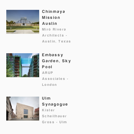
Chinmaya
Mission
Austin
Miró Rivera
Architects
-
Austin, Texas
Embassy
Garden, Sky
Pool
ARUP
Associates
-
London
Ulm
Synagogue
Kister
Scheithauer
Gross
-
Ulm