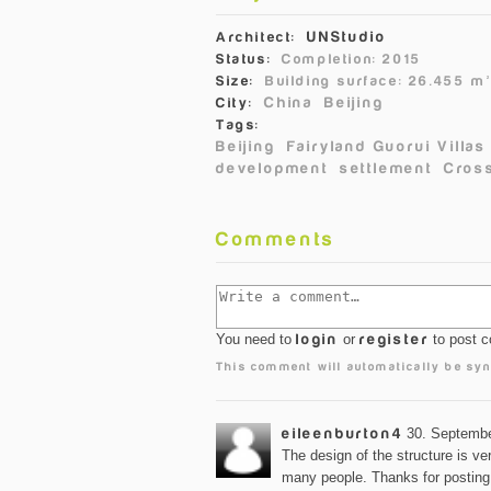
UNStudio
Architect:
Status:
Completion: 2015
Size:
Building surface: 26.455 m
China
Beijing
City:
Tags:
Beijing
Fairyland Guorui Villas
development
settlement
Cross
Comments
You need to
login
or
register
to post 
This comment will automatically be syn
eileenburton4
30. Septembe
The design of the structure is ver
many people. Thanks for postin