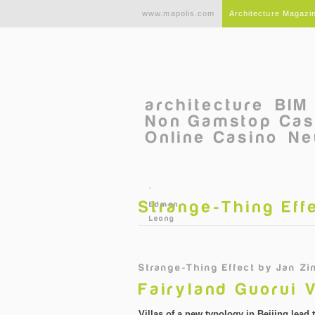
Skip to main content
www.mapolis.com
Architecture Magazi
architecture
BIM
Non Gamstop Cas
Online Casino
Ne
©
Strange-Thing Eff
Edmon
Leong
Strange-Thing Effect
by
Jan Zi
Fairyland Guorui V
Villas of a new typology in Beijing lead