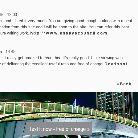
15 - 12:03
ion and I liked it very much. You are giving good thoughts along with a neat
mation from this site and I will be soon to the site. You can refer this best
ture writing work.
http://www.essayscouncil.com
5 - 14:48
ll I really get amazed to read this. It’s really good. I like viewing web
of delivering the excellent useful resource free of charge.
Deadpool
«Back