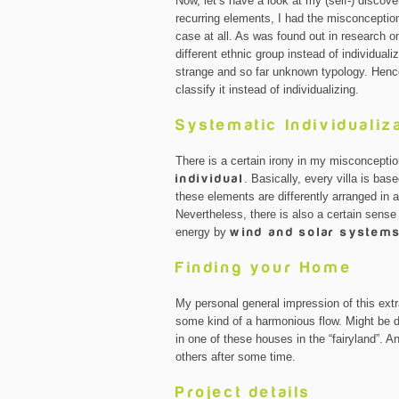
Now, let’s have a look at my (self-) discove
recurring elements, I had the misconception
case at all. As was found out in research o
different ethnic group instead of individuali
strange and so far unknown typology. Henc
classify it instead of individualizing.
Systematic Individualiz
There is a certain irony in my misconceptio
individual
. Basically, every villa is bas
these elements are differently arranged in a
Nevertheless, there is also a certain sen
energy by
wind and solar system
Finding your Home
My personal general impression of this extra
some kind of a harmonious flow. Might be du
in one of these houses in the “fairyland”. 
others after some time.
Project details