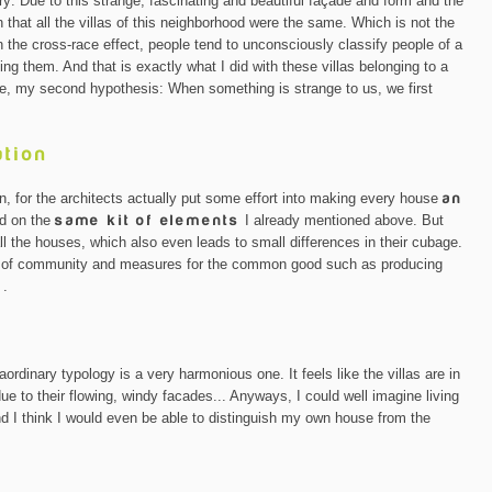
ry: Due to this strange, fascinating and beautiful façade and form and the
 that all the villas of this neighborhood were the same. Which is not the
n the cross-race effect, people tend to unconsciously classify people of a
zing them. And that is exactly what I did with these villas belonging to a
e, my second hypothesis: When something is strange to us, we first
ation
n, for the architects actually put some effort into making every house
an
ed on the
same kit of elements
I already mentioned above. But
ll the houses, which also even leads to small differences in their cubage.
se of community and measures for the common good such as producing
s
.
ordinary typology is a very harmonious one. It feels like the villas are in
e to their flowing, windy facades... Anyways, I could well imagine living
And I think I would even be able to distinguish my own house from the