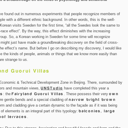
ave found out in numerous experiments that people recognize members of
le with a different ethnic background. In other words, this is the well-
orean visits Sweden for the first time, “all the Swedes look the same to
race effect”. By the way, this effect diminishes with the increasing
c group. So, a Korean working in Sweden for some time will recognize
might just have made a groundbreaking discovery on the field of cross-
the effect’s name. But before I go on describing my discovery, I would like
ze the kinds of people, animals or things that we know more easily than
are strange to us.
and Guorui Villas
n Economic & Technical Development Zone in Beijing. There, surrounded by
vers and mountain views,
UNSTudio
have completed this year a
as
: the
Fairyland Guorui Villas
. These possess their very
own
re gentle bends and a special cladding of
narrow bright brown
m and cladding give a certain dynamic to the façade as if it was being
of elements is an integral part of this typology:
balconies, large
of terraces
.