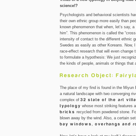
science!?
Psychologists and behavioral scientists h
their own ethnic group more easily than peop
known phenomenon that when, let’s say, a K
him”. This phenomenon is called the “cross-
intensity of contact to the different ethni
Swedes as easily as other Koreans. Now, I 
race-effect research that will even change 
to formulate a hypothesis: We just recogni
the kinds of people, animals or things that 
Research Object: Fairyl
The place of my find is found in the Miyu
a natural landscape with two converging ri
complex of
32 state of the art vill
typology
whose most striking features a
bricks
recycled from powdered stone. For
blown away by the wind. Also, a certain set 
bay windows, overhangs and ro