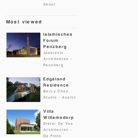
Seoul
Most viewed
Islamisches
Forum
Penzberg
Jasarevic
Architekten
-
Penzberg
Edgeland
Residence
Bercy Chen
Studio
-
Austin
Villa
Willemsdorp
Dieter De Vos
Architecten
-
De Pinte