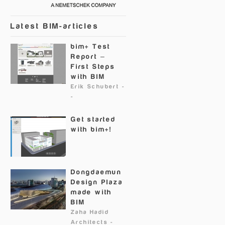
Latest BIM-articles
bim+ Test
Report –
First Steps
with BIM
Erik Schubert
-
-
Get started
with bim+!
Dongdaemun
Design Plaza
made with
BIM
Zaha Hadid
Architects
-