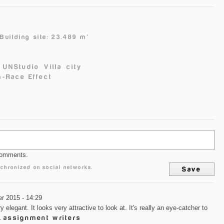
²
Building site: 23.489 m²
UNStudio
Villa
city
-Race Effect
comments.
chronized on social networks.
r 2015 - 14:29
y elegant. It looks very attractive to look at. It's really an eye-catcher to
g.
assignment writers