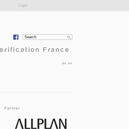
Login
Search
Search form
erification France
de
en
Partner