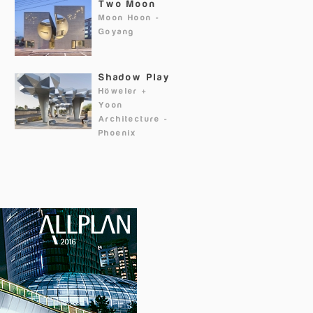
Two Moon
Moon Hoon
-
Goyang
Shadow Play
Höweler +
Yoon
Architecture
-
Phoenix