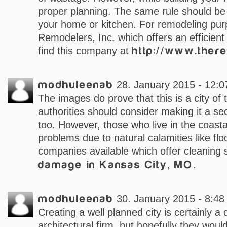
proper planning. The same rule should b
your home or kitchen. For remodeling pur
Remodelers, Inc. which offers an efficient
find this company at
http://www.ther
modhuleenab
28. January 2015 - 12:0
The images do prove that this is a city of t
authorities should consider making it a se
too. However, those who live in the coasta
problems due to natural calamities like flo
companies available which offer cleaning 
damage in Kansas City, MO
.
modhuleenab
30. January 2015 - 8:48
Creating a well planned city is certainly a
architectural firm, but hopefully they woul