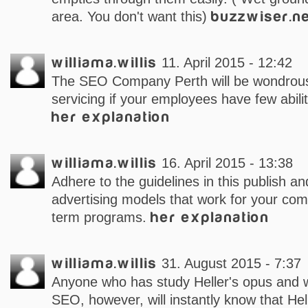
area. You don't want this)
buzzwiser.n
williama.willis
11. April 2015 - 12:42
The SEO Company Perth will be wondrous
servicing if your employees have few abilit
her explanation
williama.willis
16. April 2015 - 13:38
Adhere to the guidelines in this publish an
advertising models that work for your com
term programs.
her explanation
williama.willis
31. August 2015 - 7:37
Anyone who has study Heller's opus and 
SEO, however, will instantly know that Hell