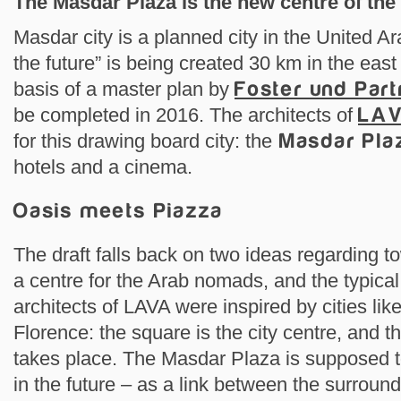
The Masdar Plaza is the new centre of the 
Masdar city is a planned city in the United Ar
the future” is being created 30 km in the eas
basis of a master plan by
Foster und Part
be completed in 2016. The architects of
LA
for this drawing board city: the
Masdar Pla
hotels and a cinema.
Oasis meets Piazza
The draft falls back on two ideas regarding t
a centre for the Arab nomads, and the typic
architects of LAVA were inspired by cities li
Florence: the square is the city centre, and th
takes place. The Masdar Plaza is supposed 
in the future – as a link between the surroun