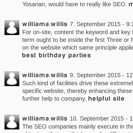
Yosarian, would have to really like SEO.
m
williama.willis
7. September 2015 - 9:
For on-site, content the keyword and key
term ought to be inside the first Three or
on the website which same principle appli
best birthday parties
williama.willis
9. September 2015 - 12
Such kind of facilities drive these extreme
specific website, thereby enhancing these
further help to company.
helpful site
williama.willis
10. September 2015 - 1
The SEO companies mainly execute in this