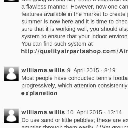
a flawless manner. However, now one can 
features available in the market to create 
summer is now here and it is time to che
sure that it is working well, you should also 
system to ensure that your indoor environ
You can find such system at
http://qualityairpartsshop.com/Ai
williama.willis
9. April 2015 - 8:19
Most people have conducted tennis footbal
progressively, which attention consistentl
explanation
williama.willis
10. April 2015 - 13:14
Do use sand or little pebbles; these are 
empties through them easily. ( Wet ground 