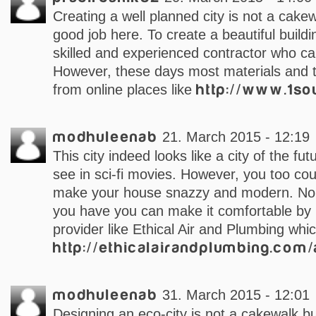
Creating a well planned city is not a cake
good job here. To create a beautiful build
skilled and experienced contractor who can
However, these days most materials and 
from online places like
http://www.1so
modhuleenab
21. March 2015 - 12:19
This city indeed looks like a city of the f
see in sci-fi movies. However, you too cou
make your house snazzy and modern. No 
you have you can make it comfortable by 
provider like Ethical Air and Plumbing whi
http://ethicalairandplumbing.com/
modhuleenab
31. March 2015 - 12:01
Designing an eco-city is not a cakewalk bu