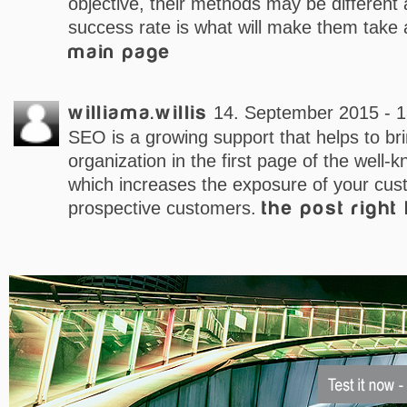
objective, their methods may be different 
success rate is what will make them take 
main page
williama.willis
14. September 2015 - 1
SEO is a growing support that helps to br
organization in the first page of the well-
which increases the exposure of your cus
prospective customers.
the post right