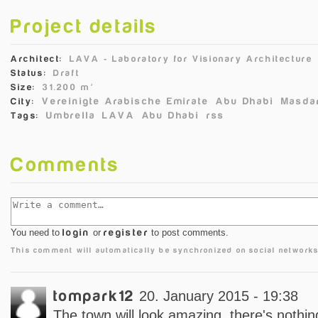
Project details
Architect:
LAVA ‐ Laboratory for Visionary Architecture
Status:
Draft
Size:
31.200 m²
Vereinigte Arabische Emirate
Abu Dhabi
Masdar
City:
Umbrella
LAVA
Abu Dhabi
rss
Tags:
Comments
You need to
login
or
register
to post comments.
This comment will automatically be synchronized on social networks
tompark12
20. January 2015 - 19:38
The town will look amazing, there's nothing 