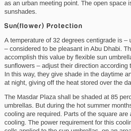
as an urban meeting point. The open space is
sunshades.
Sun(flower) Protection
A temperature of 32 degrees centigrade is –
– considered to be pleasant in Abu Dhabi. The
accomplish this value by flexible sun umbrell
sunflowers – adjust their direction according t
In this way, they give shade in the daytime a
at night, giving off the heat stored over the da
The Masdar Plaza shall be shaded at 85 perc
umbrellas. But during the hot summer months
cooling are required. Parts of the square are 
cooling. The power requirement for this cooli
cells applied to the sun umbrellas, on an are