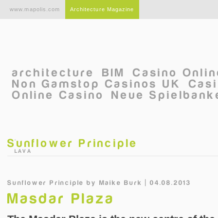
Skip to main content
www.mapolis.com
Architecture Magazine
architecture
BIM
Casino Onli
Non Gamstop Casinos UK
Casi
Online Casino
Neue Spielbanke
Sunflower Principle
©
LAVA
Sunflower Principle
by
Maike Burk | 04.08.2013
Masdar Plaza