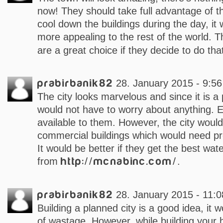
now! They should take full advantage of th
cool down the buildings during the day, it 
more appealing to the rest of the world. 
are a great choice if they decide to do tha
prabirbanik82
28. January 2015 - 9:56
The city looks marvelous and since it is a
would not have to worry about anything. 
available to them. However, the city woul
commercial buildings which would need pr
It would be better if they get the best wat
from
http://mcnabinc.com/
.
prabirbanik82
28. January 2015 - 11:0
Building a planned city is a good idea, it w
of wastage. However, while building your