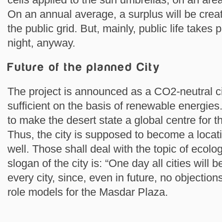
On an annual average, a surplus will be creat
the public grid. But, mainly, public life takes
night, anyway.
Future of the planned City
The project is announced as a CO2-neutral cit
sufficient on the basis of renewable energies.
to make the desert state a global centre for 
Thus, the city is supposed to become a locati
well. Those shall deal with the topic of ecolog
slogan of the city is: “One day all cities will b
every city, since, even in future, no objecti
role models for the Masdar Plaza.