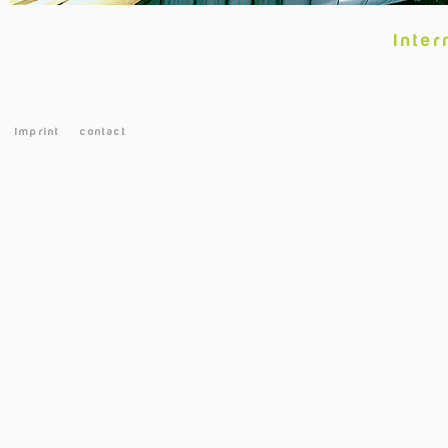
Inter
Imprint
contact