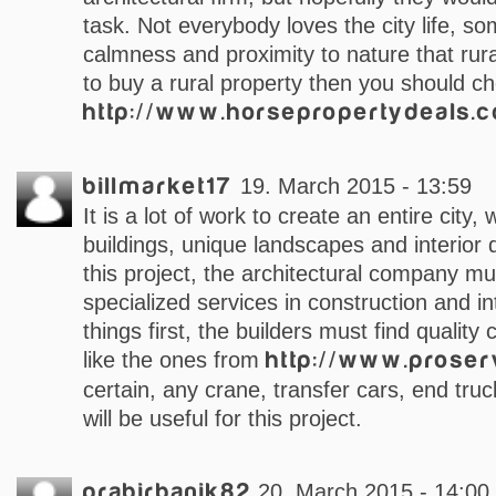
task. Not everybody loves the city life, s
calmness and proximity to nature that rura
to buy a rural property then you should c
http://www.horsepropertydeals.
billmarket17
19. March 2015 - 13:59
It is a lot of work to create an entire city, 
buildings, unique landscapes and interior
this project, the architectural company m
specialized services in construction and int
things first, the builders must find qualit
like the ones from
http://www.prose
certain, any crane, transfer cars, end truck
will be useful for this project.
prabirbanik82
20. March 2015 - 14:00