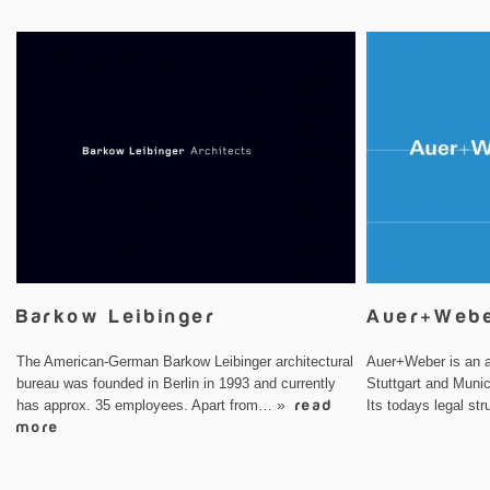
Barkow Leibinger
Auer+Web
The American-German Barkow Leibinger architectural
Auer+Weber is an ar
bureau was founded in Berlin in 1993 and currently
Stuttgart and Muni
has approx. 35 employees. Apart from…
» read
Its todays legal s
more