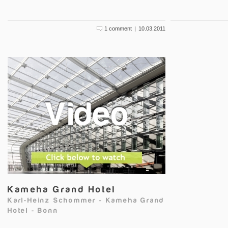
1 comment
|
10.03.2011
Kameha Grand Hotel
Karl-Heinz Schommer
-
Kameha Grand
Hotel
-
Bonn