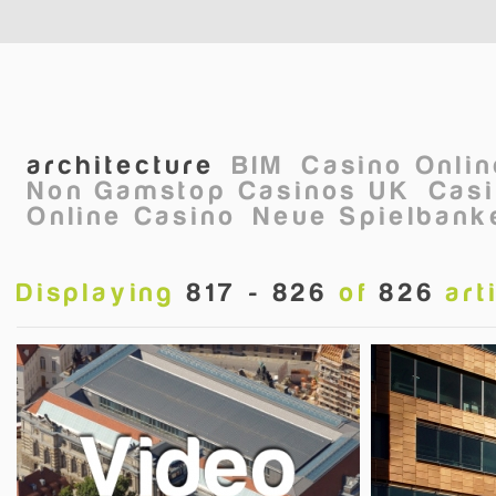
Skip to main content
architecture
BIM
Casino Onli
Non Gamstop Casinos UK
Casi
Online Casino
Neue Spielbanke
Displaying
817 - 826
of
826
art
Pages