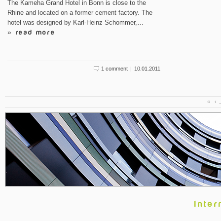
The Kameha Grand Hotel in Bonn is close to the
Rhine and located on a former cement factory. The
hotel was designed by Karl-Heinz Schommer,…
» read more
1 comment
|
10.01.2011
«
‹
Inter