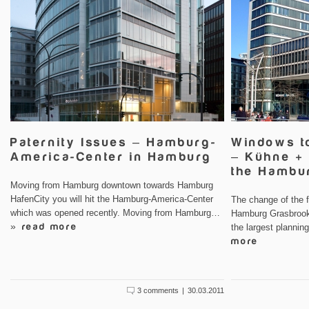
Paternity Issues – Hamburg-
Windows t
America-Center in Hamburg
– Kühne + 
the Hambu
Moving from Hamburg downtown towards Hamburg
HafenCity you will hit the Hamburg-America-Center
The change of the f
which was opened recently. Moving from Hamburg…
Hamburg Grasbrook 
» read more
the largest plannin
more
3 comments
|
30.03.2011