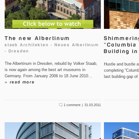
The new Albertinum
Shimmerin
”Columbia 
staab Architekten
-
Neues Albertinum
Building i
-
Dresden
The Albertinum in Dresden, rebuild by Volker Staab,
Hustle and bustle 
is now again among the best art museums in
completing “Columbi
Germany. From January 2006 to 18 June 2010…
last building gap o
» read more
1 comment
|
31.03.2011