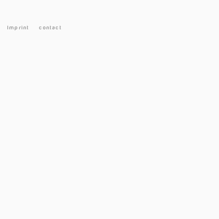
Imprint
contact